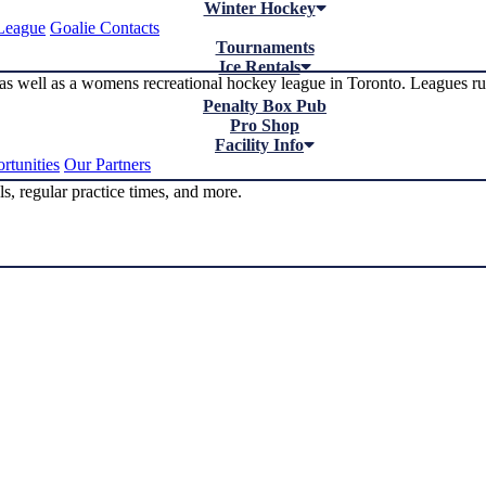
Winter Hockey
League
Goalie Contacts
Tournaments
Ice Rentals
as well as a womens recreational hockey league in Toronto. Leagues 
Penalty Box Pub
Pro Shop
Facility Info
rtunities
Our Partners
s, regular practice times, and more.