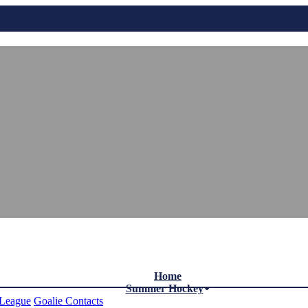
Home
Summer Hockey
League
Goalie Contacts