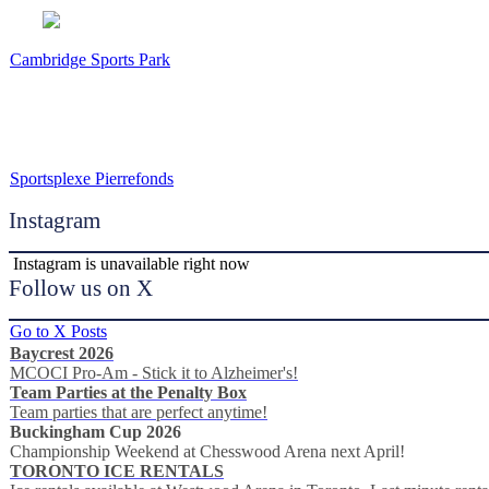
Cambridge Sports Park
Sportsplexe Pierrefonds
Instagram
Instagram is unavailable right now
Follow us on X
Go to X Posts
Baycrest 2026
MCOCI Pro-Am - Stick it to Alzheimer's!
Team Parties at the Penalty Box
Team parties that are perfect anytime!
Buckingham Cup 2026
Championship Weekend at Chesswood Arena next April!
TORONTO ICE RENTALS