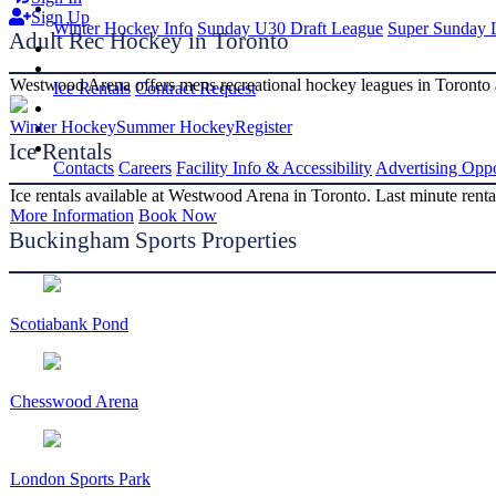
Sign Up
Winter Hockey Info
Sunday U30 Draft League
Super Sunday 
Adult Rec Hockey in Toronto
Westwood Arena offers mens recreational hockey leagues in Toronto 
Ice Rentals
Contract Request
Winter Hockey
Summer Hockey
Register
Ice Rentals
Contacts
Careers
Facility Info & Accessibility
Advertising Oppo
Ice rentals available at Westwood Arena in Toronto. Last minute rental
More Information
Book Now
Buckingham Sports Properties
Scotiabank Pond
Chesswood Arena
London Sports Park