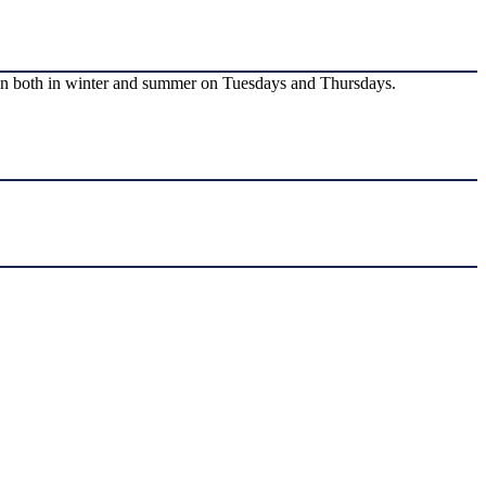
run both in winter and summer on Tuesdays and Thursdays.