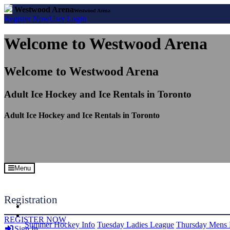
Westwood Arena
Westwood Arena
Register
Now
User
Login
Welcome to Westwood Arena
Welcome to Westwood Arena
Adult Ice Hockey and Ice Rentals in Toronto
Adult Ice Hockey and Ice Rentals in Toronto
Menu
Registration
REGISTER NOW
Summer Hockey Info
Tuesday Ladies League
Thursday Mens 
Sign In